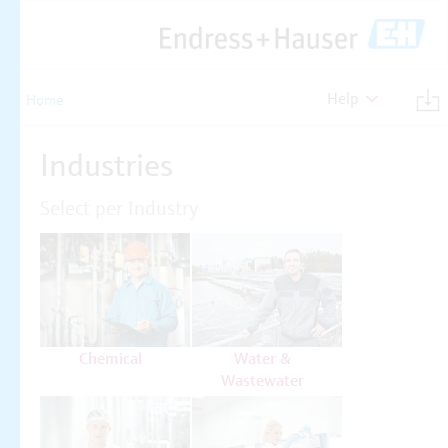
Help
Home
Industries
Select per Industry
Chemical
Water &
Wastewater