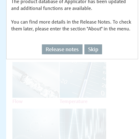
The product database of Applicator has been updated
Select or size per measuring task
and additional functions are available.
You can find more details in the Release Notes. To check
them later, please enter the section "About" in the menu.
Release notes
Skip
Level
Pressure
Flow
Temperature