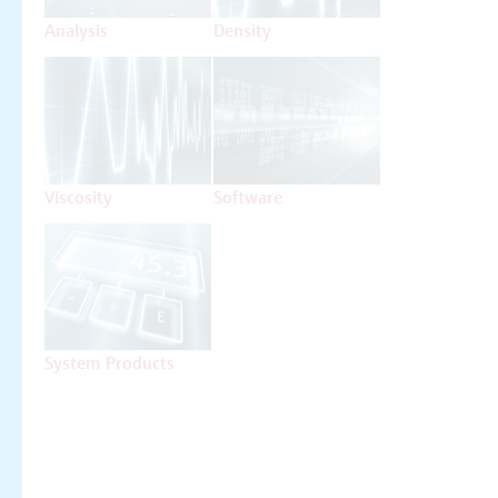
Analysis
Density
Viscosity
Software
System Products