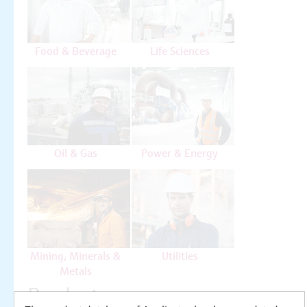
Food & Beverage
Life Sciences
Oil & Gas
Power & Energy
Mining, Minerals &
Utilities
Metals
Products