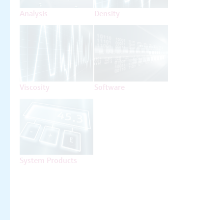
Analysis
Density
Viscosity
Software
System Products