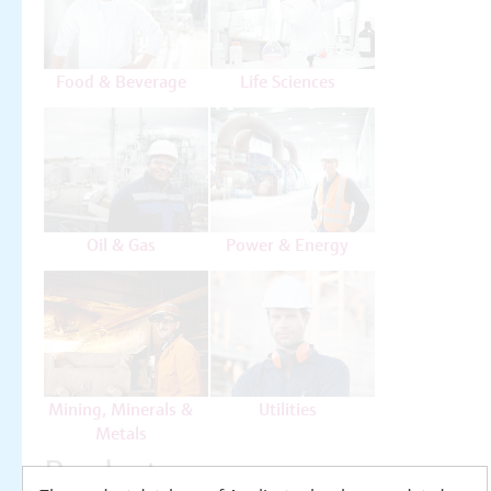
Food & Beverage
Life Sciences
Oil & Gas
Power & Energy
Mining, Minerals &
Utilities
Metals
Products