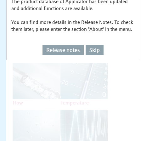
The product database of Applicator has been updated
Select or size per measuring task
and additional functions are available.
You can find more details in the Release Notes. To check
them later, please enter the section "About" in the menu.
Release notes
Skip
Level
Pressure
Flow
Temperature