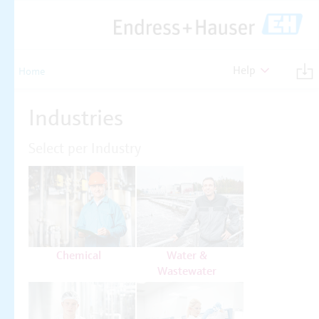
Help
Home
Industries
Select per Industry
Chemical
Water &
Wastewater