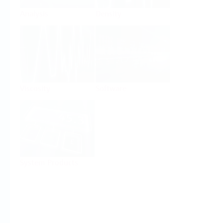
Analysis
Density
Viscosity
Software
System Products