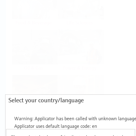
Food & Beverage
Life Sciences
Oil & Gas
Power & Energy
Select your country/language
Mining, Minerals &
Utilities
Metals
Products