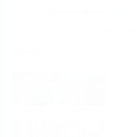
Help
Home
Industries
Select per Industry
Chemical
Water &
Wastewater