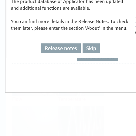
The product database of Applicator has been updated
Select or size per measuring task
and additional functions are available.
You can find more details in the Release Notes. To check
them later, please enter the section "About" in the menu.
Release notes
Skip
Level
Pressure
Flow
Temperature