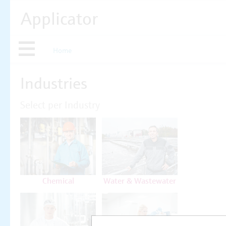
Applicator
Home
Industries
Select per Industry
Chemical
Water & Wastewater