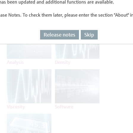
as been updated and additional functions are available.
ease Notes. To check them later, please enter the section "About" 
Flow
Temperature
Release notes
Skip
Analysis
Density
Viscosity
Software