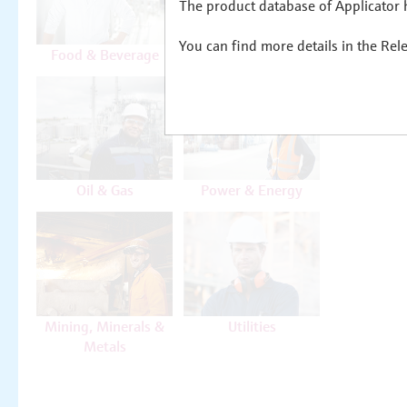
The product database of Applicator h
You can find more details in the Rel
Food & Beverage
Life Sciences
Oil & Gas
Power & Energy
Mining, Minerals &
Utilities
Metals