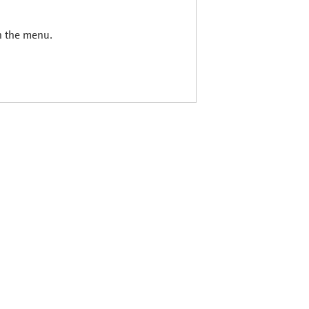
in the menu.