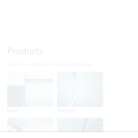
Products
Select or size per measuring task
Level
Pressure