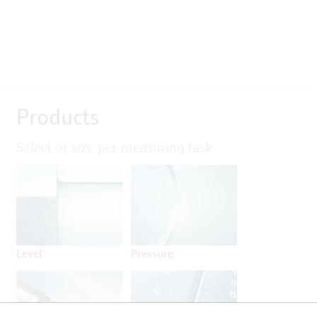
Products
Select or size per measuring task
Level
Pressure