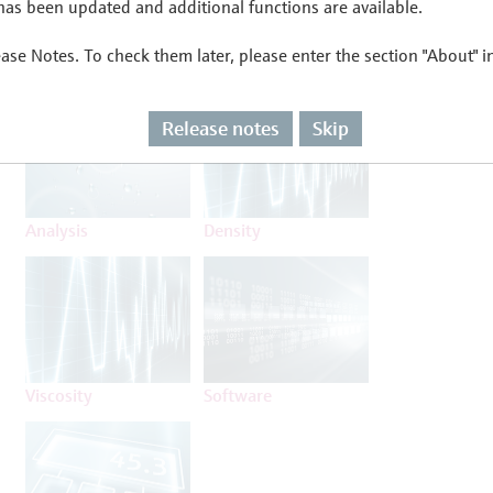
as been updated and additional functions are available.
ease Notes. To check them later, please enter the section "About" 
Flow
Temperature
Release notes
Skip
Analysis
Density
Viscosity
Software