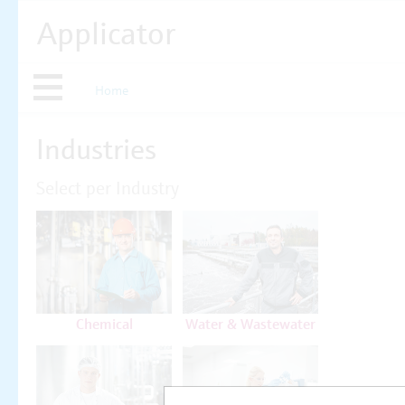
Applicator
Home
Industries
Select per Industry
Chemical
Water & Wastewater