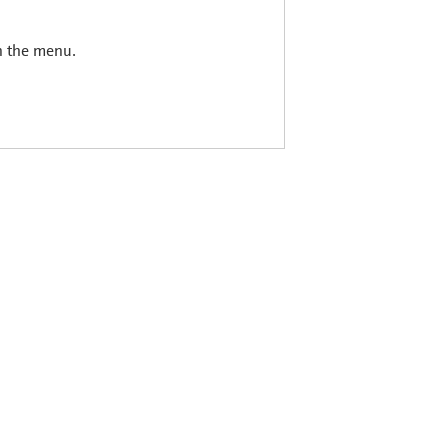
in the menu.