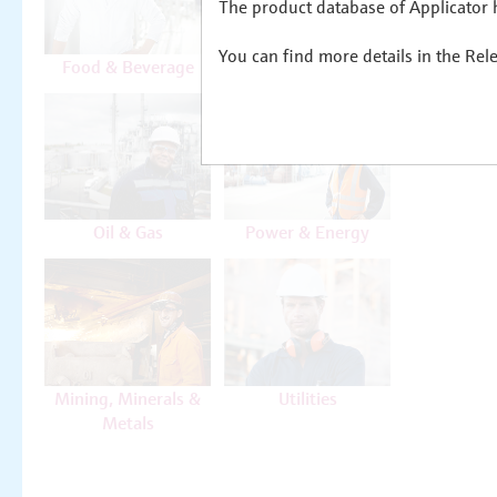
The product database of Applicator h
You can find more details in the Rel
Food & Beverage
Life Sciences
Oil & Gas
Power & Energy
Mining, Minerals &
Utilities
Metals