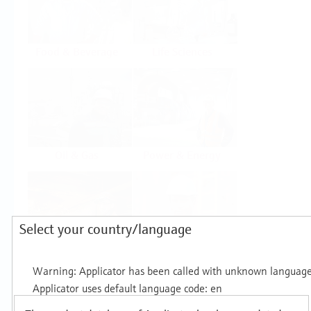
Food & Beverage
Life Sciences
Oil & Gas
Power & Energy
Select your country/language
Mining, Minerals &
Utilities
Metals
Products