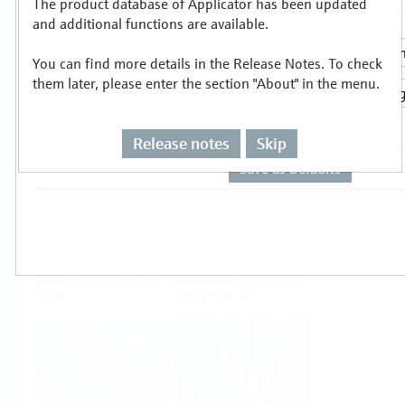
The product database of Applicator has been updated
Select or size per measuring task
and additional functions are available.
You can find more details in the Release Notes. To check
them later, please enter the section "About" in the menu.
Release notes
Skip
Level
Pressure
Flow
Temperature