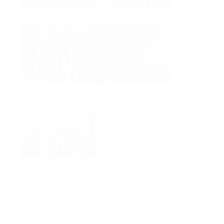
Analysis
Density
Viscosity
Software
System Products