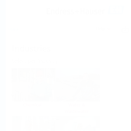
Help
Home
Industries
Select per Industry
Chemical
Water &
Wastewater