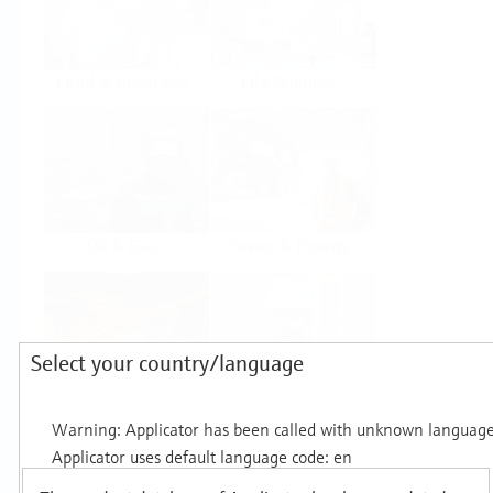
Food & Beverage
Life Sciences
Oil & Gas
Power & Energy
Select your country/language
Mining, Minerals &
Utilities
Metals
Products