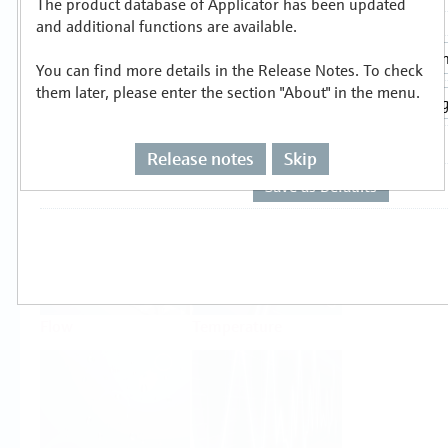
The product database of Applicator has been updated
Select or size per measuring task
and additional functions are available.
You can find more details in the Release Notes. To check
them later, please enter the section "About" in the menu.
Release notes
Skip
Level
Pressure
Flow
Temperature