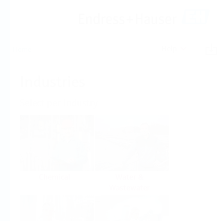
Help
Home
Industries
Select per Industry
Chemical
Water &
Wastewater