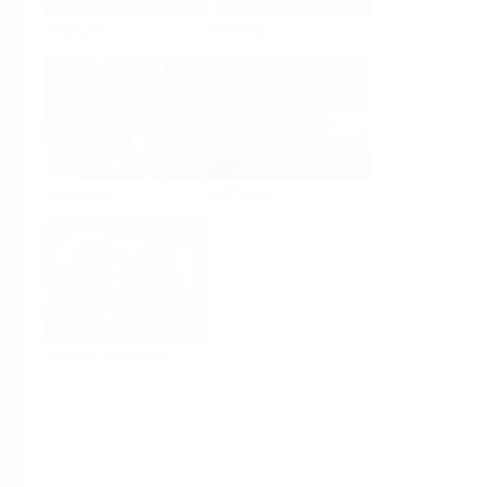
Analysis
Density
Viscosity
Software
System Products