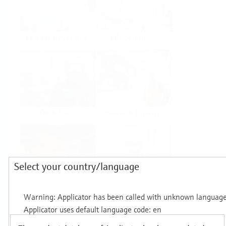
Food & Beverage
Life Sciences
Oil & Gas
Power & Energy
Select your country/language
Mining, Minerals &
Utilities
Metals
Products