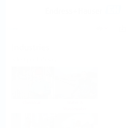
Help
Home
Industries
Select per Industry
Chemical
Water &
Wastewater