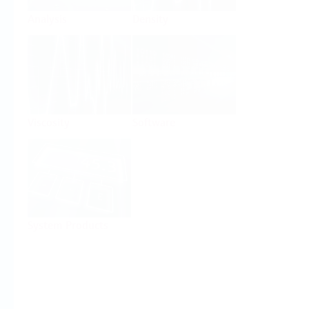
Analysis
Density
Viscosity
Software
System Products