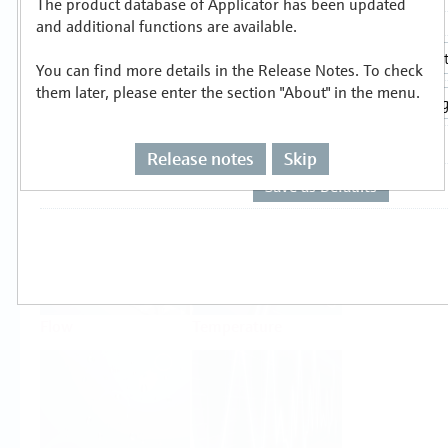
The product database of Applicator has been updated
Select or size per measuring task
and additional functions are available.
You can find more details in the Release Notes. To check
them later, please enter the section "About" in the menu.
Release notes
Skip
Level
Pressure
Flow
Temperature