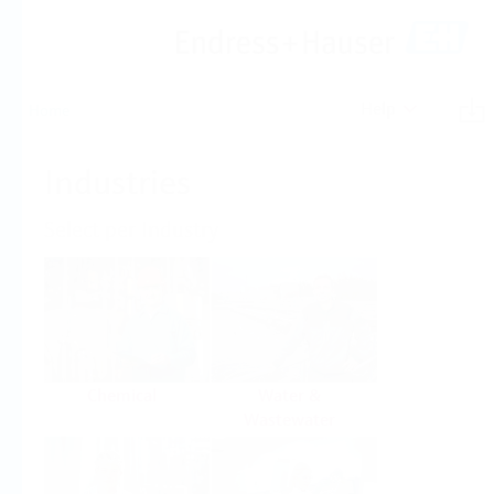
Help
Home
Industries
Select per Industry
Chemical
Water &
Wastewater