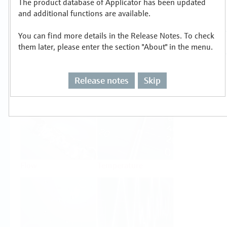
The product database of Applicator has been updated
Select or size per measuring task
and additional functions are available.
You can find more details in the Release Notes. To check
them later, please enter the section "About" in the menu.
Release notes
Skip
Level
Pressure
Flow
Temperature