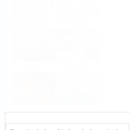
Food & Beverage
Life Sciences
Oil & Gas
Power & Energy
Mining, Minerals &
Utilities
Metals
Products