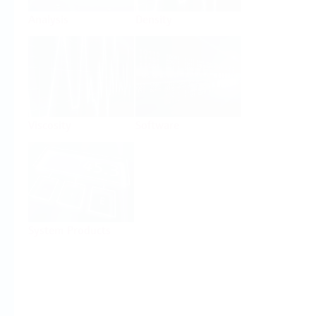
Analysis
Density
Viscosity
Software
System Products