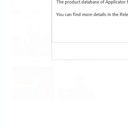
The product database of Applicator h
You can find more details in the Rel
Food & Beverage
Life Sciences
Oil & Gas
Power & Energy
Mining, Minerals &
Utilities
Metals