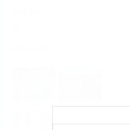
Applicator
Home
Industries
Select per Industry
Chemical
Water & Wastewater