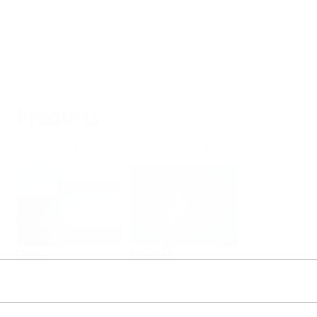
Products
Select or size per measuring task
Level
Pressure