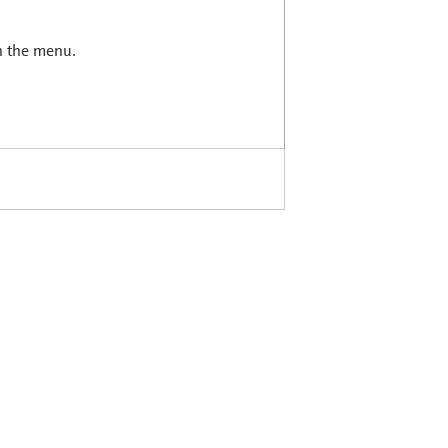
in the menu.