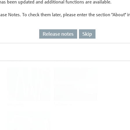
as been updated and additional functions are available.
ease Notes. To check them later, please enter the section "About" 
Flow
Temperature
Release notes
Skip
Analysis
Density
Viscosity
Software