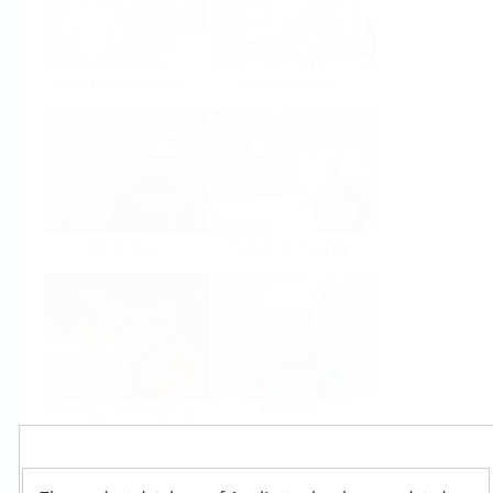
Food & Beverage
Life Sciences
Oil & Gas
Power & Energy
Mining, Minerals &
Utilities
Metals
Products