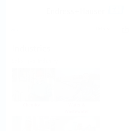
Help
Home
Industries
Select per Industry
Chemical
Water &
Wastewater