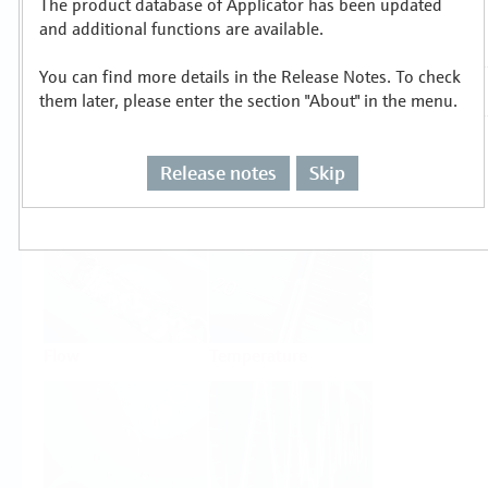
The product database of Applicator has been updated
Select or size per measuring task
and additional functions are available.
You can find more details in the Release Notes. To check
them later, please enter the section "About" in the menu.
Release notes
Skip
Level
Pressure
Flow
Temperature