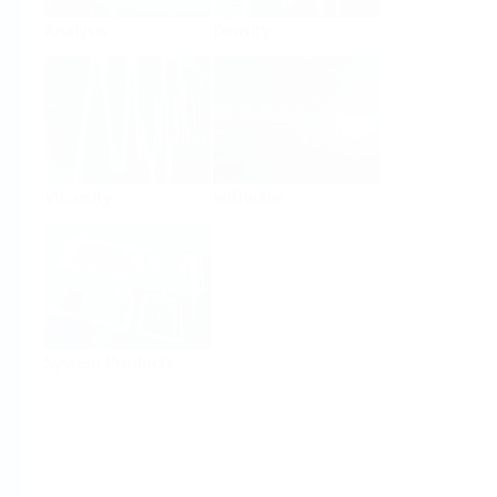
Analysis
Density
Viscosity
Software
System Products