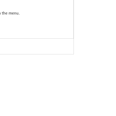
in the menu.