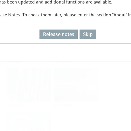
as been updated and additional functions are available.
ease Notes. To check them later, please enter the section "About" 
Flow
Temperature
Release notes
Skip
Analysis
Density
Viscosity
Software