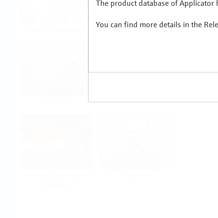
The product database of Applicator h
You can find more details in the Rel
Food & Beverage
Life Sciences
Oil & Gas
Power & Energy
Mining, Minerals &
Utilities
Metals