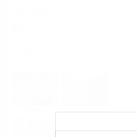
Applicator
Home
Industries
Select per Industry
Chemical
Water & Wastewater