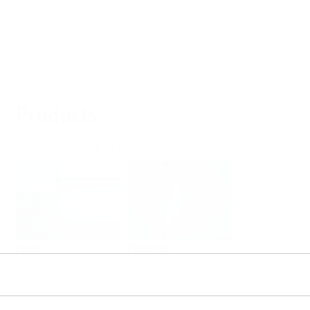
Products
Select or size per measuring task
Level
Pressure