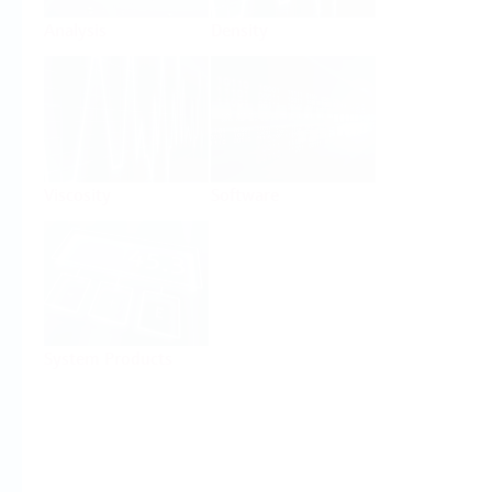
Analysis
Density
Viscosity
Software
System Products