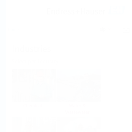
Help
Home
Industries
Select per Industry
Chemical
Water &
Wastewater