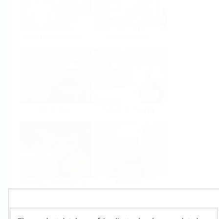
Food & Beverage
Life Sciences
Oil & Gas
Power & Energy
Mining, Minerals &
Utilities
Metals
Products