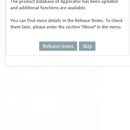
The product database of Applicator has been updated
Select or size per measuring task
and additional functions are available.
You can find more details in the Release Notes. To check
them later, please enter the section "About" in the menu.
Release notes
Skip
Level
Pressure
Flow
Temperature