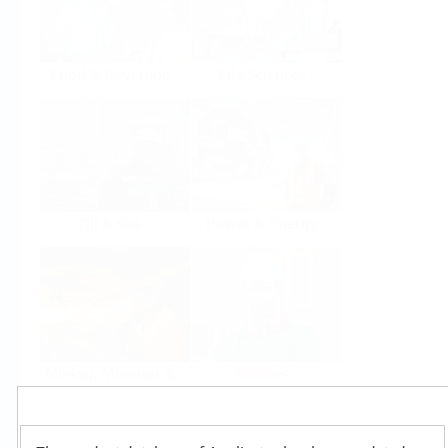
Food & Beverage
Life Sciences
Oil & Gas
Power & Energy
Mining, Minerals &
Utilities
Metals
Products