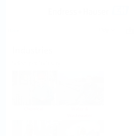
Help
Home
Industries
Select per Industry
Chemical
Water &
Wastewater