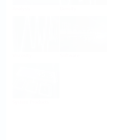
Analysis
Density
Viscosity
Software
System Products