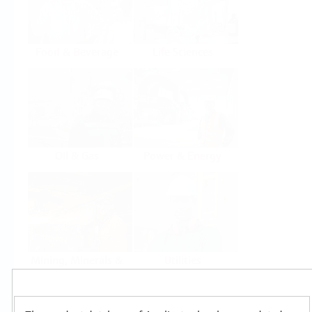
Food & Beverage
Life Sciences
Oil & Gas
Power & Energy
Mining, Minerals &
Utilities
Metals
Products