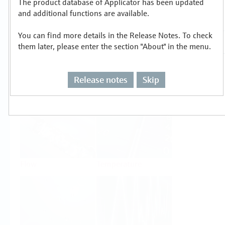
The product database of Applicator has been updated
Select or size per measuring task
and additional functions are available.
You can find more details in the Release Notes. To check
them later, please enter the section "About" in the menu.
Release notes
Skip
Level
Pressure
Flow
Temperature