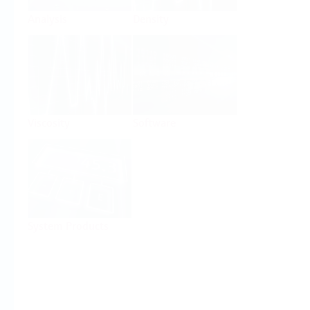
Analysis
Density
Viscosity
Software
System Products