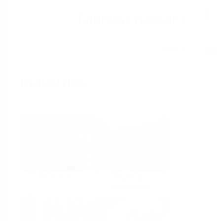
Help
Home
Industries
Select per Industry
Chemical
Water &
Wastewater