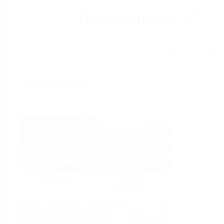
Help
Home
Industries
Select per Industry
Chemical
Water &
Wastewater