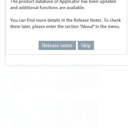
The product database of Applicator has been updated
Select or size per measuring task
and additional functions are available.
You can find more details in the Release Notes. To check
them later, please enter the section "About" in the menu.
Release notes
Skip
Level
Pressure
Flow
Temperature