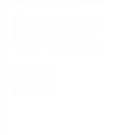
Analysis
Density
Viscosity
Software
System Products