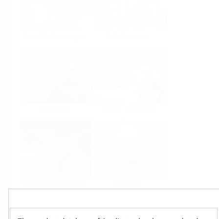
Food & Beverage
Life Sciences
Oil & Gas
Power & Energy
Mining, Minerals &
Utilities
Metals
Products