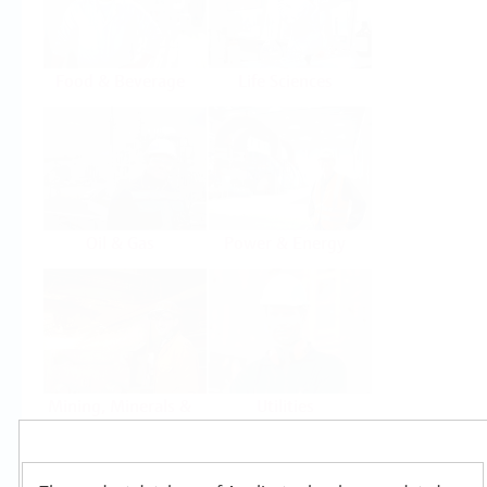
Food & Beverage
Life Sciences
Oil & Gas
Power & Energy
Mining, Minerals &
Utilities
Metals
Products