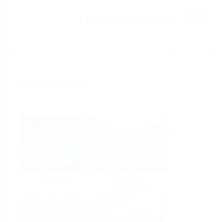
Help
Home
Industries
Select per Industry
Chemical
Water &
Wastewater