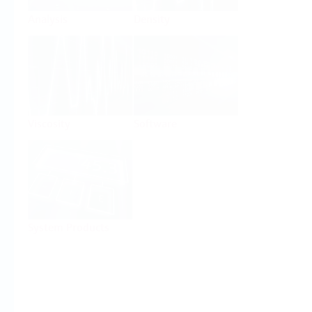
Analysis
Density
Viscosity
Software
System Products