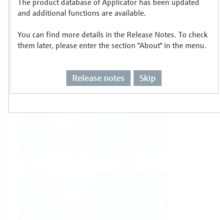
The product database of Applicator has been updated
Select or size per measuring task
and additional functions are available.
You can find more details in the Release Notes. To check
them later, please enter the section "About" in the menu.
Release notes
Skip
Level
Pressure
Flow
Temperature