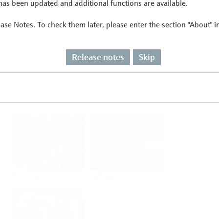
as been updated and additional functions are available.
ease Notes. To check them later, please enter the section "About" 
Flow
Temperature
Release notes
Skip
Analysis
Density
Viscosity
Software