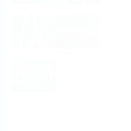
Analysis
Density
Viscosity
Software
System Products