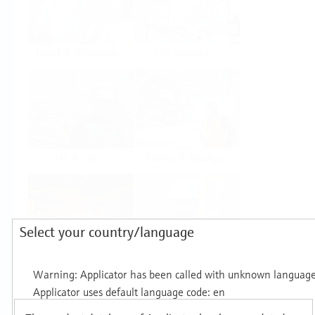
Food & Beverage
Life Sciences
Oil & Gas
Power & Energy
Select your country/language
Mining, Minerals &
Utilities
Metals
Products