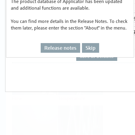
The product database of Applicator has been updated
Select or size per measuring task
and additional functions are available.
You can find more details in the Release Notes. To check
them later, please enter the section "About" in the menu.
Release notes
Skip
Level
Pressure
Flow
Temperature