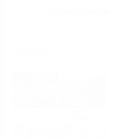
Help
Home
Industries
Select per Industry
Chemical
Water &
Wastewater