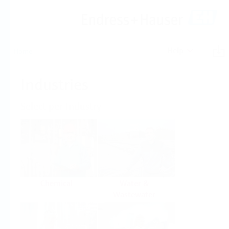
Help
Home
Industries
Select per Industry
Chemical
Water &
Wastewater