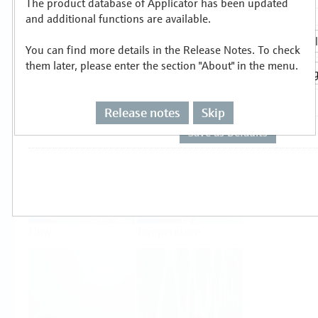
The product database of Applicator has been updated
Select or size per measuring task
and additional functions are available.
You can find more details in the Release Notes. To check
them later, please enter the section "About" in the menu.
Release notes
Skip
Level
Pressure
Flow
Temperature