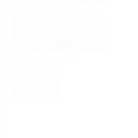
Analysis
Density
Viscosity
Software
System Products