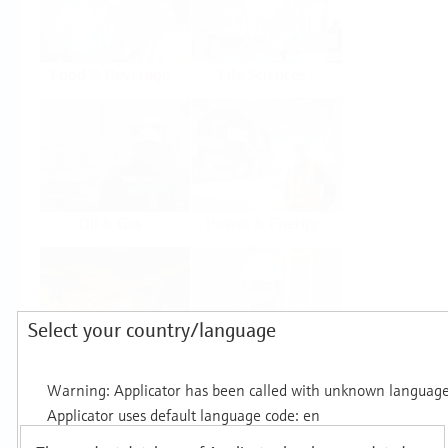
Food & Beverage
Life Sciences
Oil & Gas
Power & Energy
Select your country/language
Mining, Minerals &
Utilities
Metals
Products