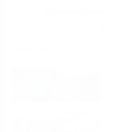
Help
Home
Industries
Select per Industry
Chemical
Water &
Wastewater