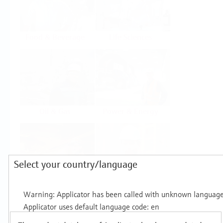
Food & Beverage
Life Sciences
Oil & Gas
Power & Energy
Select your country/language
Mining, Minerals &
Utilities
Metals
Products