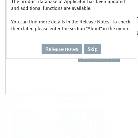
The product database of Applicator has been updated
Select or size per measuring task
and additional functions are available.
You can find more details in the Release Notes. To check
them later, please enter the section "About" in the menu.
Release notes
Skip
Level
Pressure
Flow
Temperature