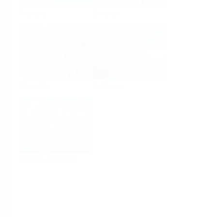
Analysis
Density
Viscosity
Software
System Products