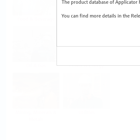
The product database of Applicator h
You can find more details in the Rel
Food & Beverage
Life Sciences
Oil & Gas
Power & Energy
Mining, Minerals &
Utilities
Metals