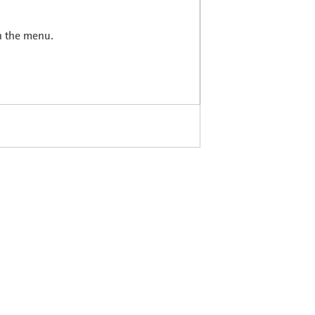
in the menu.