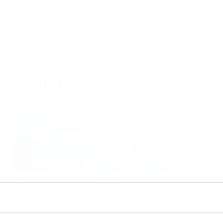
Products
Select or size per measuring task
Level
Pressure