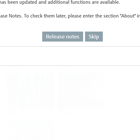
as been updated and additional functions are available.
ease Notes. To check them later, please enter the section "About" 
Flow
Temperature
Release notes
Skip
Analysis
Density
Viscosity
Software