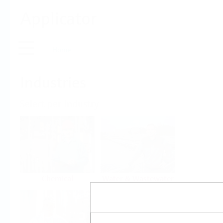
Applicator
Home
Industries
Select per Industry
Chemical
Water & Wastewater