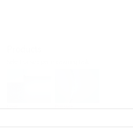
Products
Select or size per measuring task
Level
Pressure