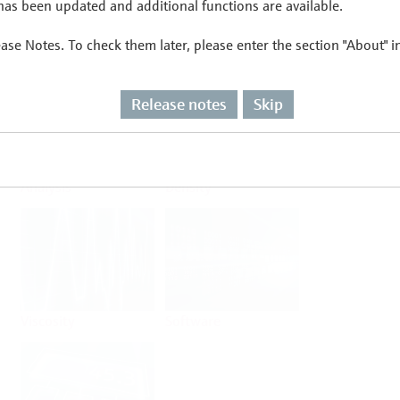
as been updated and additional functions are available.
ease Notes. To check them later, please enter the section "About" 
Flow
Temperature
Release notes
Skip
Analysis
Density
Viscosity
Software