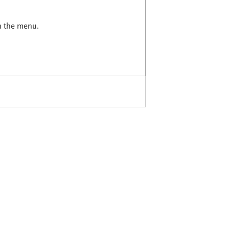
in the menu.