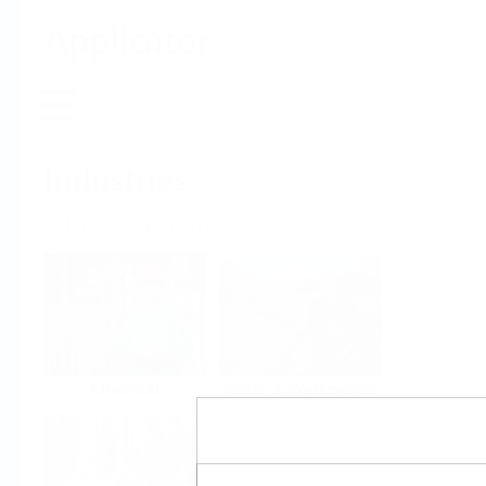
Applicator
Home
Industries
Select per Industry
Chemical
Water & Wastewater