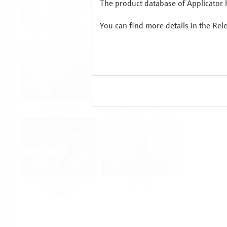
The product database of Applicator h
You can find more details in the Rel
Food & Beverage
Life Sciences
Oil & Gas
Power & Energy
Mining, Minerals &
Utilities
Metals