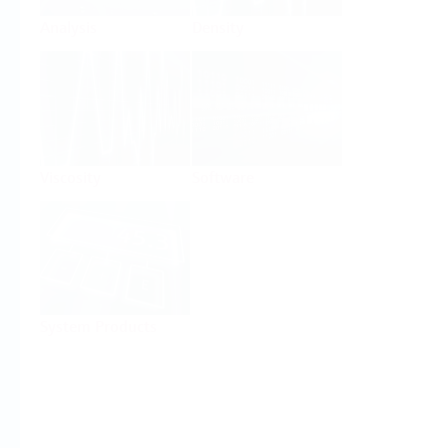
Analysis
Density
Viscosity
Software
System Products