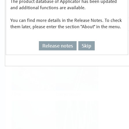
The product database of Applicator has been updated
Select or size per measuring task
and additional functions are available.
You can find more details in the Release Notes. To check
them later, please enter the section "About" in the menu.
Release notes
Skip
Level
Pressure
Flow
Temperature