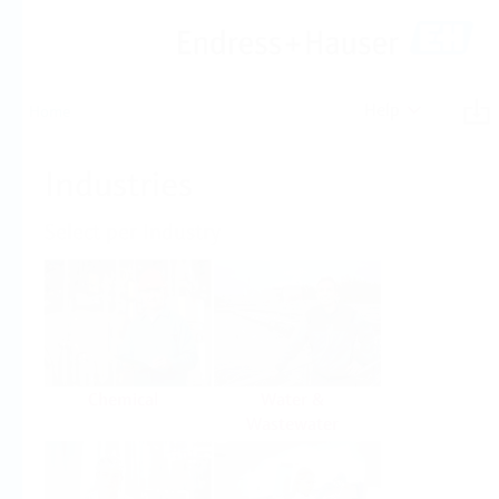
Help
Home
Industries
Select per Industry
Chemical
Water &
Wastewater