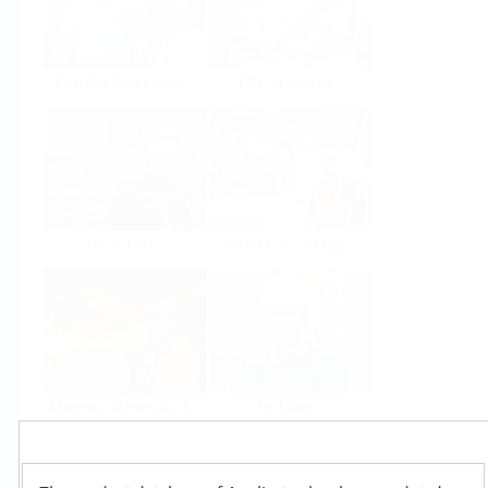
Food & Beverage
Life Sciences
Oil & Gas
Power & Energy
Mining, Minerals &
Utilities
Metals
Products