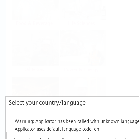
Food & Beverage
Life Sciences
Oil & Gas
Power & Energy
Select your country/language
Mining, Minerals &
Utilities
Metals
Products