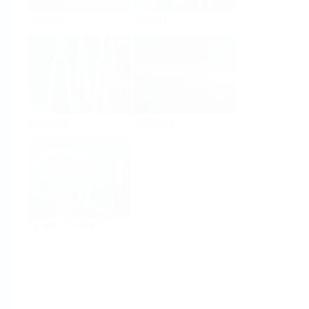
Analysis
Density
Viscosity
Software
System Products