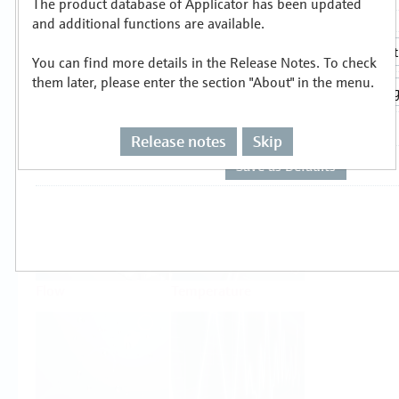
The product database of Applicator has been updated
Select or size per measuring task
and additional functions are available.
You can find more details in the Release Notes. To check
them later, please enter the section "About" in the menu.
Release notes
Skip
Level
Pressure
Flow
Temperature