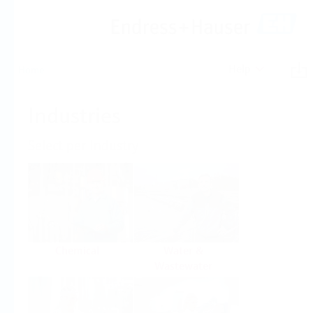
Help
Home
Industries
Select per Industry
Chemical
Water &
Wastewater