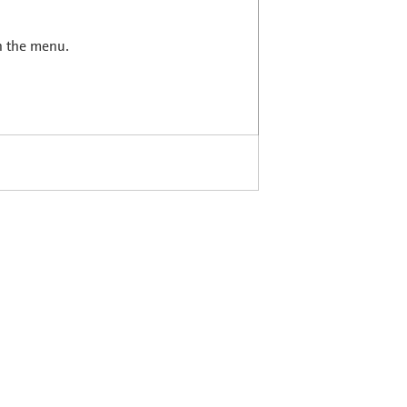
in the menu.