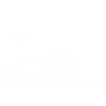
Products
Select or size per measuring task
Level
Pressure