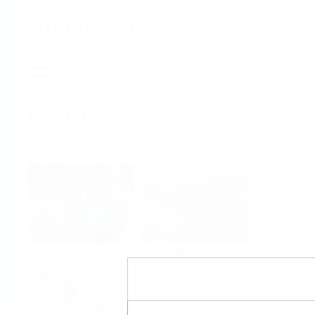
Applicator
Home
Industries
Select per Industry
Chemical
Water & Wastewater