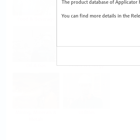
The product database of Applicator h
You can find more details in the Rel
Food & Beverage
Life Sciences
Oil & Gas
Power & Energy
Mining, Minerals &
Utilities
Metals