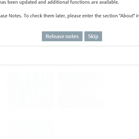
as been updated and additional functions are available.
ease Notes. To check them later, please enter the section "About" 
Flow
Temperature
Release notes
Skip
Analysis
Density
Viscosity
Software