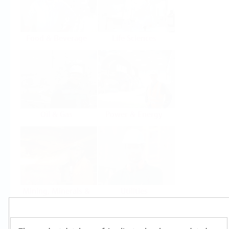
Food & Beverage
Life Sciences
Oil & Gas
Power & Energy
Mining, Minerals &
Utilities
Metals
Products