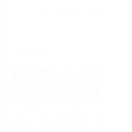
Help
Home
Industries
Select per Industry
Chemical
Water &
Wastewater