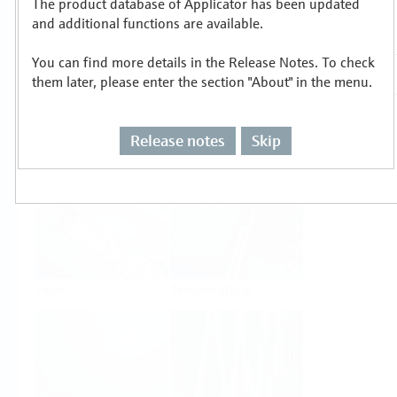
The product database of Applicator has been updated
Select or size per measuring task
and additional functions are available.
You can find more details in the Release Notes. To check
them later, please enter the section "About" in the menu.
Release notes
Skip
Level
Pressure
Flow
Temperature