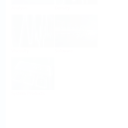
Analysis
Density
Viscosity
Software
System Products