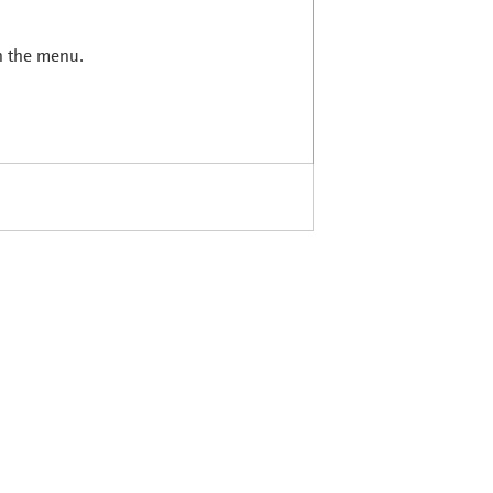
in the menu.