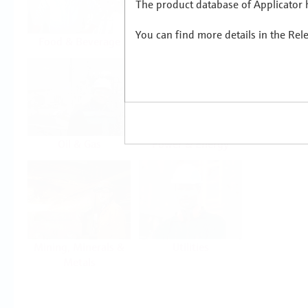
The product database of Applicator h
You can find more details in the Rel
Food & Beverage
Life Sciences
Oil & Gas
Power & Energy
Mining, Minerals &
Utilities
Metals