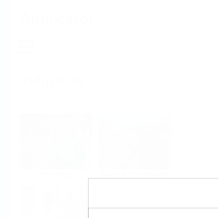
Applicator
Home
Industries
Select per Industry
Chemical
Water & Wastewater