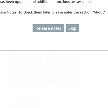
as been updated and additional functions are available.
ease Notes. To check them later, please enter the section "About" 
Flow
Temperature
Release notes
Skip
Analysis
Density
Viscosity
Software