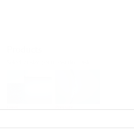
Products
Select or size per measuring task
Level
Pressure