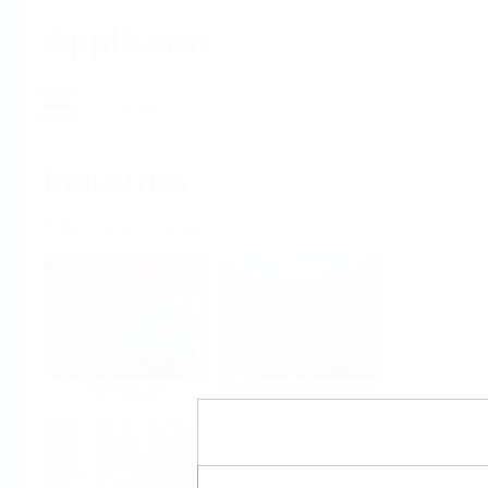
Applicator
Home
Industries
Select per Industry
Chemical
Water & Wastewater