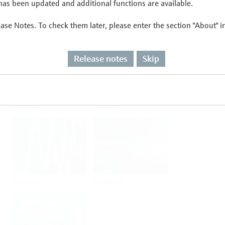
as been updated and additional functions are available.
ease Notes. To check them later, please enter the section "About" 
Flow
Temperature
Release notes
Skip
Analysis
Density
Viscosity
Software