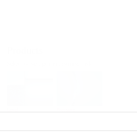
Products
Select or size per measuring task
Level
Pressure