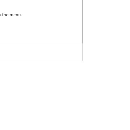
in the menu.