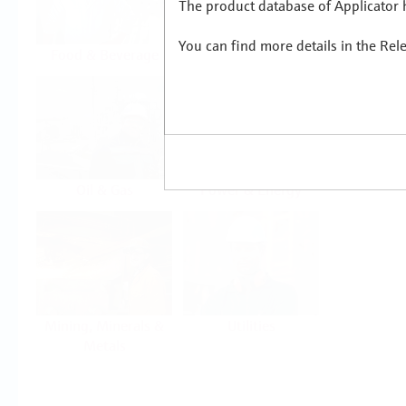
The product database of Applicator h
You can find more details in the Rel
Food & Beverage
Life Sciences
Oil & Gas
Power & Energy
Mining, Minerals &
Utilities
Metals