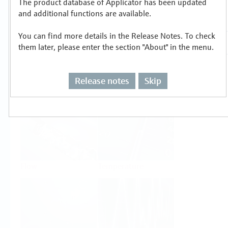
The product database of Applicator has been updated
Select or size per measuring task
and additional functions are available.
You can find more details in the Release Notes. To check
them later, please enter the section "About" in the menu.
Release notes
Skip
Level
Pressure
Flow
Temperature