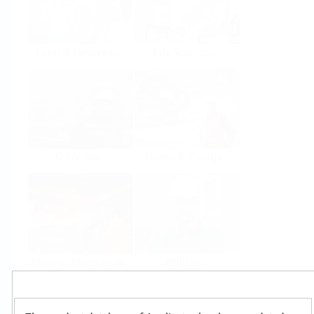
Food & Beverage
Life Sciences
Oil & Gas
Power & Energy
Mining, Minerals &
Utilities
Metals
Products