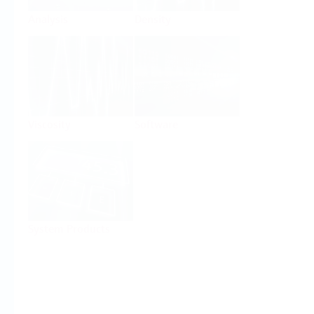
Analysis
Density
Viscosity
Software
System Products