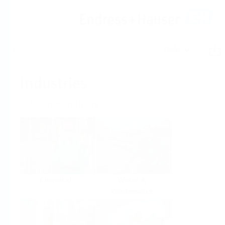
Help
Home
Industries
Select per Industry
Chemical
Water &
Wastewater