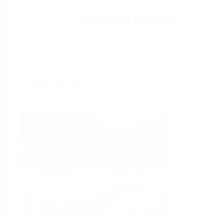
Help
Home
Industries
Select per Industry
Chemical
Water &
Wastewater