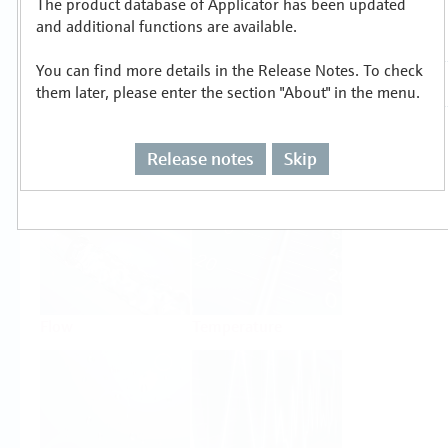
The product database of Applicator has been updated
Select or size per measuring task
and additional functions are available.
You can find more details in the Release Notes. To check
them later, please enter the section "About" in the menu.
Release notes
Skip
Level
Pressure
Flow
Temperature