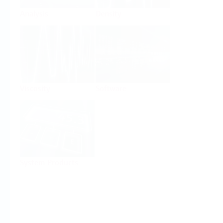
Analysis
Density
Viscosity
Software
System Products