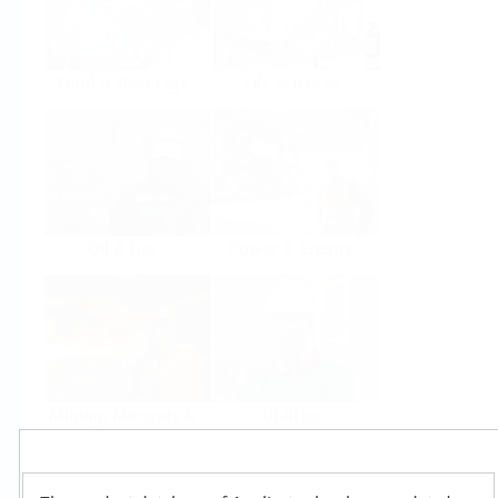
Food & Beverage
Life Sciences
Oil & Gas
Power & Energy
Mining, Minerals &
Utilities
Metals
Products