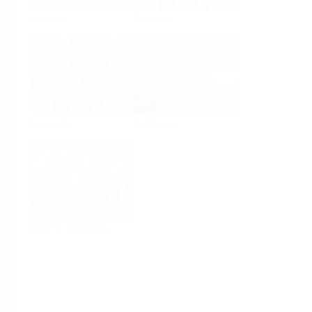
Analysis
Density
Viscosity
Software
System Products