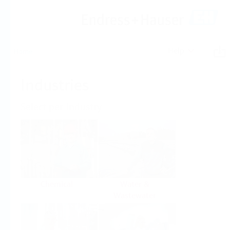
Help
Home
Industries
Select per Industry
Chemical
Water &
Wastewater