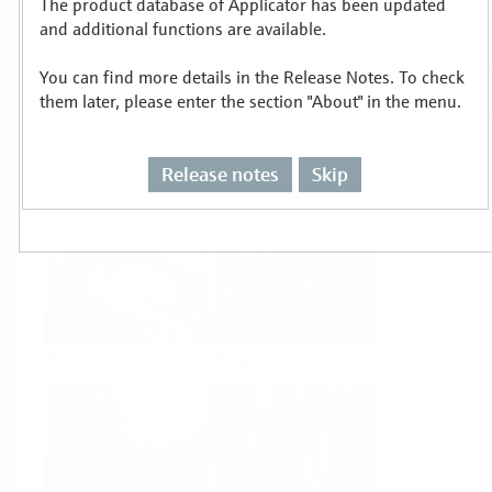
The product database of Applicator has been updated
Select or size per measuring task
and additional functions are available.
You can find more details in the Release Notes. To check
them later, please enter the section "About" in the menu.
Release notes
Skip
Level
Pressure
Flow
Temperature