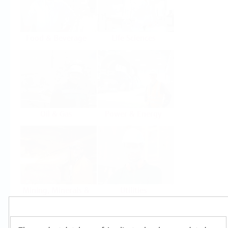
Food & Beverage
Life Sciences
Oil & Gas
Power & Energy
Mining, Minerals &
Utilities
Metals
Products