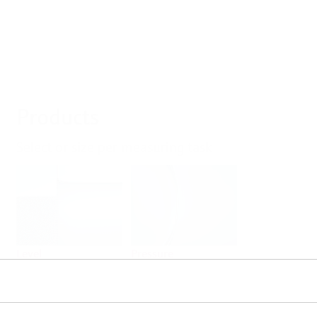
Products
Select or size per measuring task
Level
Pressure