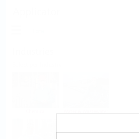
Applicator
Home
Industries
Select per Industry
Chemical
Water & Wastewater