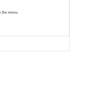
in the menu.