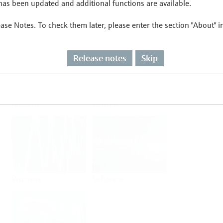
as been updated and additional functions are available.
ease Notes. To check them later, please enter the section "About" 
Flow
Temperature
Release notes
Skip
Analysis
Density
Viscosity
Software