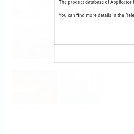
The product database of Applicator h
You can find more details in the Rel
Food & Beverage
Life Sciences
Oil & Gas
Power & Energy
Mining, Minerals &
Utilities
Metals