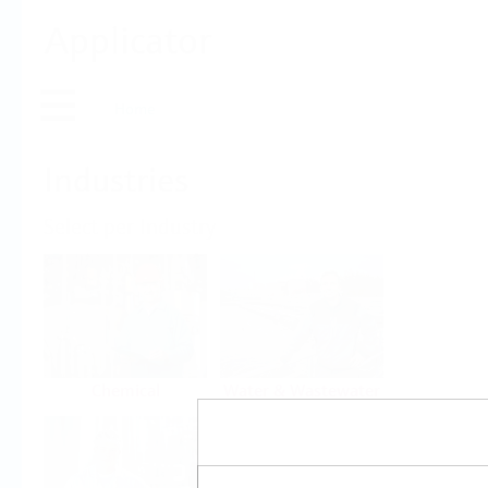
Applicator
Home
Industries
Select per Industry
Chemical
Water & Wastewater