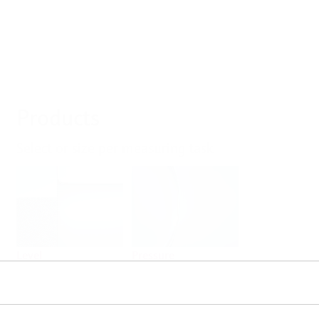
Products
Select or size per measuring task
Level
Pressure