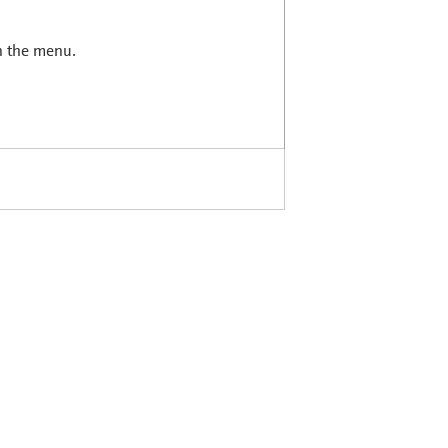
in the menu.