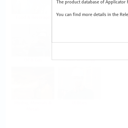
The product database of Applicator h
You can find more details in the Rel
Food & Beverage
Life Sciences
Oil & Gas
Power & Energy
Mining, Minerals &
Utilities
Metals