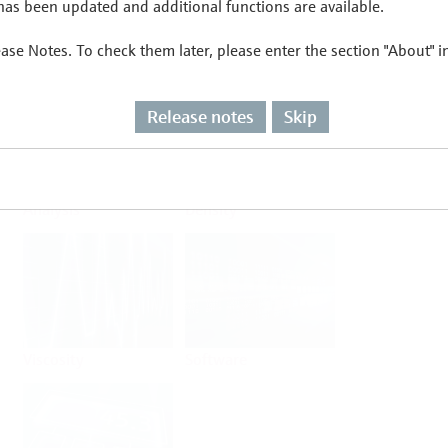
as been updated and additional functions are available.
ease Notes. To check them later, please enter the section "About" 
Flow
Temperature
Release notes
Skip
Analysis
Density
Viscosity
Software