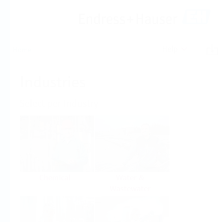
Help
Home
Industries
Select per Industry
Chemical
Water &
Wastewater