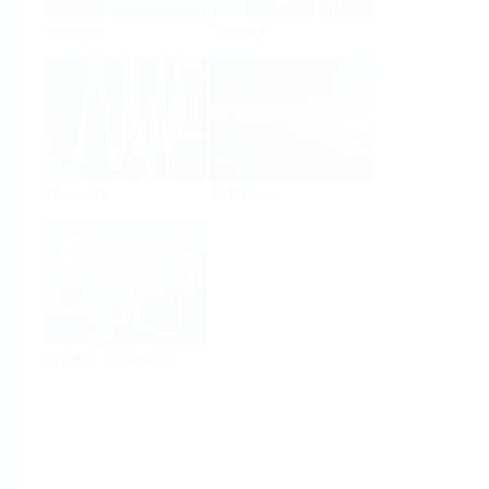
Analysis
Density
Viscosity
Software
System Products