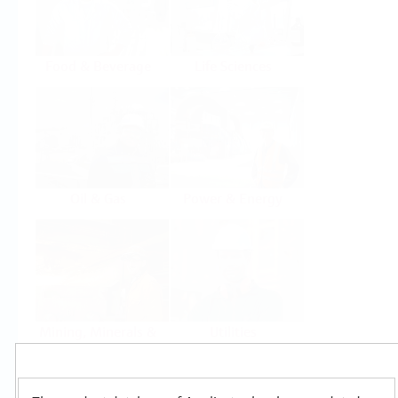
Food & Beverage
Life Sciences
Oil & Gas
Power & Energy
Mining, Minerals &
Utilities
Metals
Products