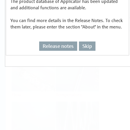
The product database of Applicator has been updated
Select or size per measuring task
and additional functions are available.
You can find more details in the Release Notes. To check
them later, please enter the section "About" in the menu.
Release notes
Skip
Level
Pressure
Flow
Temperature