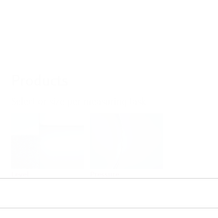
Products
Select or size per measuring task
Level
Pressure