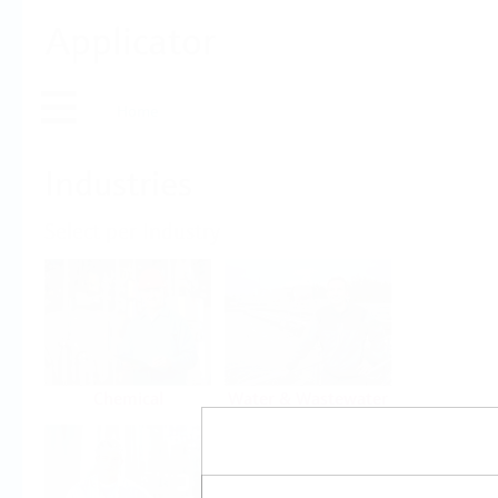
Applicator
Home
Industries
Select per Industry
Chemical
Water & Wastewater