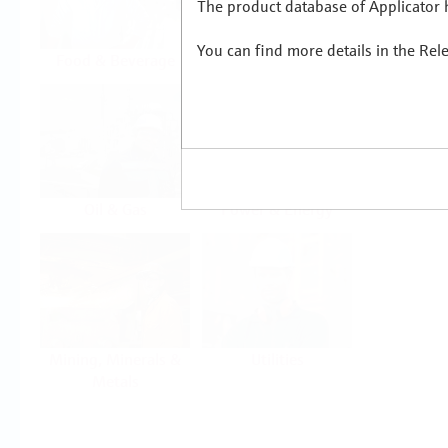
The product database of Applicator h
You can find more details in the Rel
Food & Beverage
Life Sciences
Oil & Gas
Power & Energy
Mining, Minerals &
Utilities
Metals