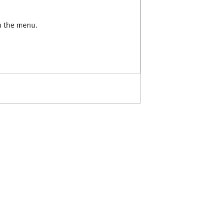
in the menu.