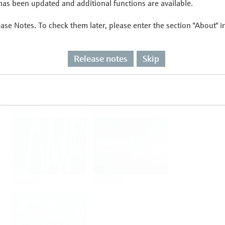
as been updated and additional functions are available.
ease Notes. To check them later, please enter the section "About" 
Flow
Temperature
Release notes
Skip
Analysis
Density
Viscosity
Software