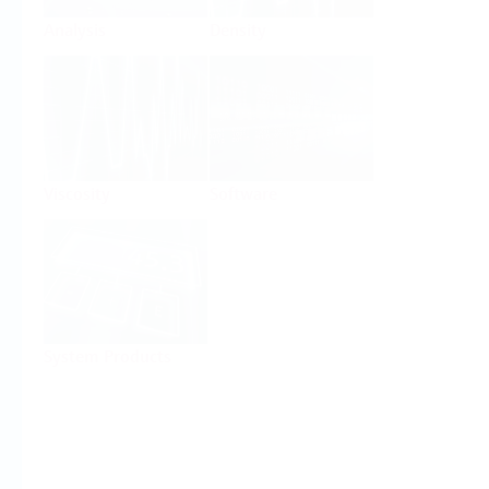
Analysis
Density
Viscosity
Software
System Products