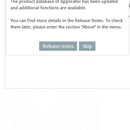
The product database of Applicator has been updated
Select or size per measuring task
and additional functions are available.
You can find more details in the Release Notes. To check
them later, please enter the section "About" in the menu.
Release notes
Skip
Level
Pressure
Flow
Temperature