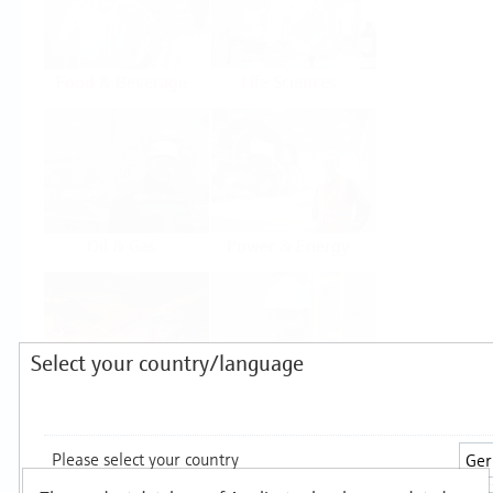
Food & Beverage
Life Sciences
Oil & Gas
Power & Energy
Select your country/language
Mining, Minerals &
Utilities
Metals
Products