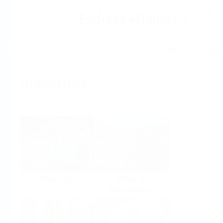
Help
Home
Industries
Select per Industry
Chemical
Water &
Wastewater