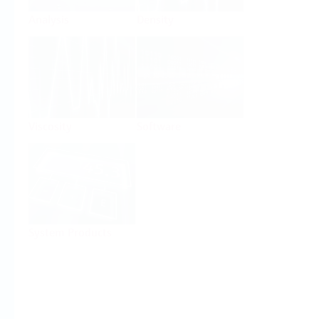
Analysis
Density
Viscosity
Software
System Products