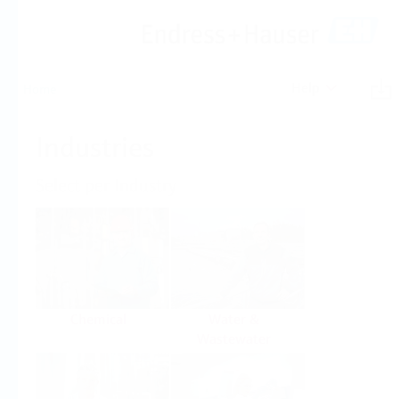
Help
Home
Industries
Select per Industry
Chemical
Water &
Wastewater