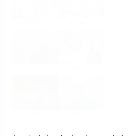
Food & Beverage
Life Sciences
Oil & Gas
Power & Energy
Mining, Minerals &
Utilities
Metals
Products