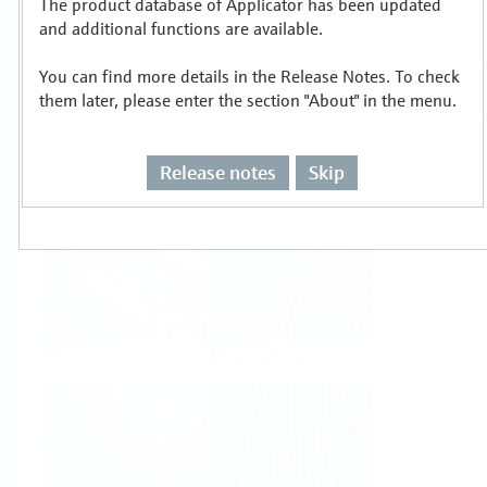
The product database of Applicator has been updated
Select or size per measuring task
and additional functions are available.
You can find more details in the Release Notes. To check
them later, please enter the section "About" in the menu.
Release notes
Skip
Level
Pressure
Flow
Temperature