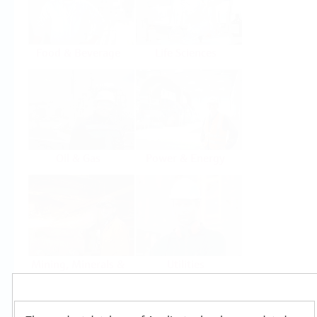
Food & Beverage
Life Sciences
Oil & Gas
Power & Energy
Mining, Minerals &
Utilities
Metals
Products