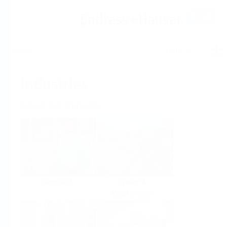
Help
Home
Industries
Select per Industry
Chemical
Water &
Wastewater