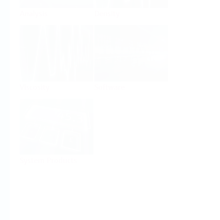
Analysis
Density
Viscosity
Software
System Products