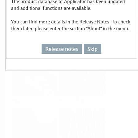
The product database of Applicator has been updated
Select or size per measuring task
and additional functions are available.
You can find more details in the Release Notes. To check
them later, please enter the section "About" in the menu.
Release notes
Skip
Level
Pressure
Flow
Temperature