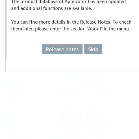
The product database of Applicator has been updated
Select or size per measuring task
and additional functions are available.
You can find more details in the Release Notes. To check
them later, please enter the section "About" in the menu.
Release notes
Skip
Level
Pressure
Flow
Temperature