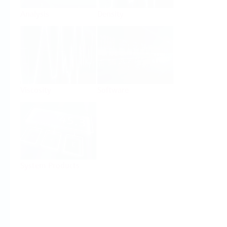
Analysis
Density
Viscosity
Software
System Products