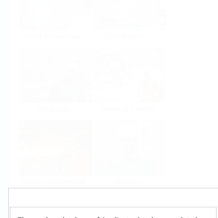
Food & Beverage
Life Sciences
Oil & Gas
Power & Energy
Mining, Minerals &
Utilities
Metals
Products