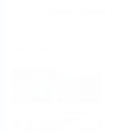
Help
Home
Industries
Select per Industry
Chemical
Water &
Wastewater