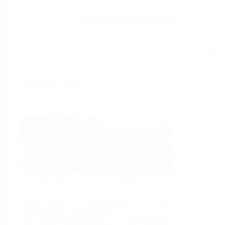
Help
Home
Industries
Select per Industry
Chemical
Water &
Wastewater