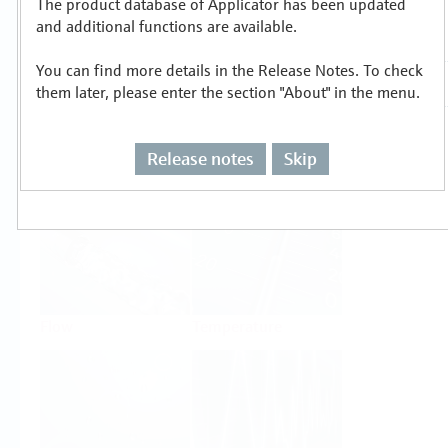
The product database of Applicator has been updated
Select or size per measuring task
and additional functions are available.
You can find more details in the Release Notes. To check
them later, please enter the section "About" in the menu.
Release notes
Skip
Level
Pressure
Flow
Temperature