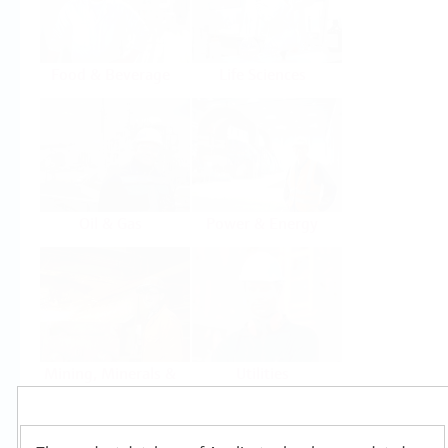
Food & Beverage
Life Sciences
Oil & Gas
Power & Energy
Mining, Minerals &
Utilities
Metals
Products