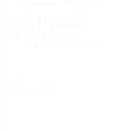
Analysis
Density
Viscosity
Software
System Products