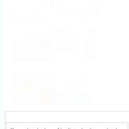
Food & Beverage
Life Sciences
Oil & Gas
Power & Energy
Mining, Minerals &
Utilities
Metals
Products