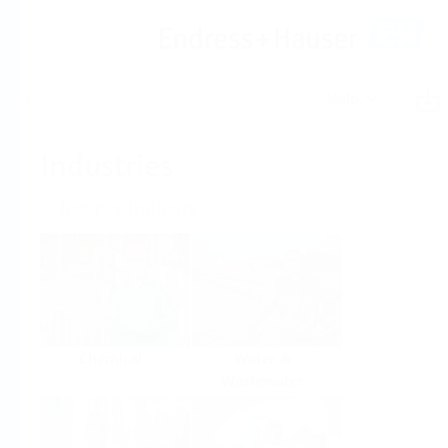
Help
Home
Industries
Select per Industry
Chemical
Water &
Wastewater