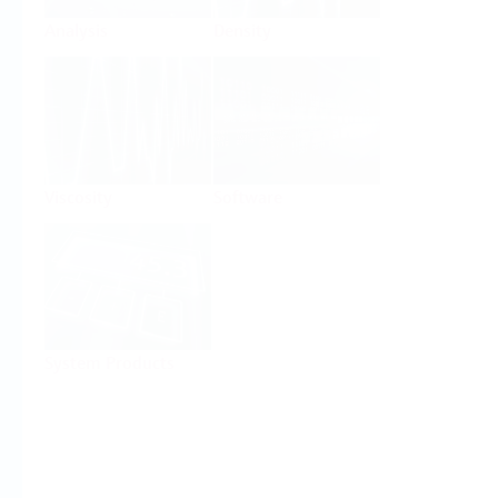
Analysis
Density
Viscosity
Software
System Products