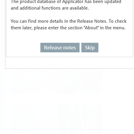
The product database of Applicator has been updated
Select or size per measuring task
and additional functions are available.
You can find more details in the Release Notes. To check
them later, please enter the section "About" in the menu.
Release notes
Skip
Level
Pressure
Flow
Temperature