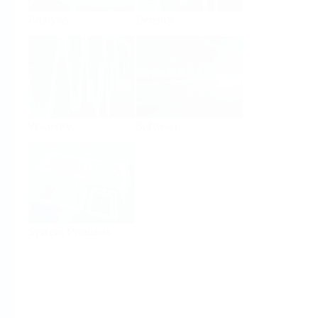
Analysis
Density
Viscosity
Software
System Products