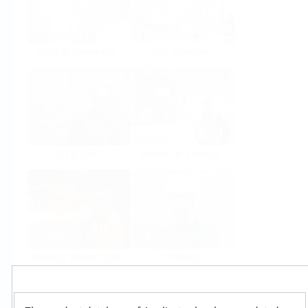
Food & Beverage
Life Sciences
Oil & Gas
Power & Energy
Mining, Minerals &
Utilities
Metals
Products