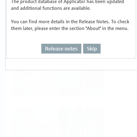
The product database of Applicator has been updated
Select or size per measuring task
and additional functions are available.
You can find more details in the Release Notes. To check
them later, please enter the section "About" in the menu.
Release notes
Skip
Level
Pressure
Flow
Temperature