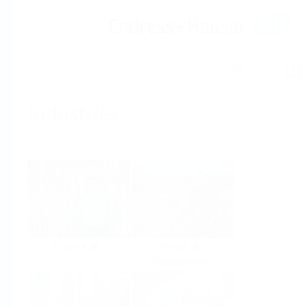
Help
Home
Industries
Select per Industry
Chemical
Water &
Wastewater