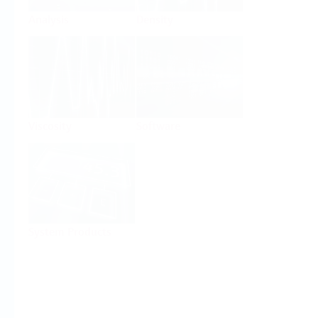
Analysis
Density
Viscosity
Software
System Products