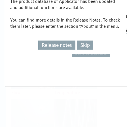
The product database of Applicator has been updated
Select or size per measuring task
and additional functions are available.
You can find more details in the Release Notes. To check
them later, please enter the section "About" in the menu.
Release notes
Skip
Level
Pressure
Flow
Temperature