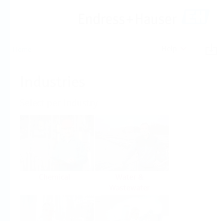
Help
Home
Industries
Select per Industry
Chemical
Water &
Wastewater