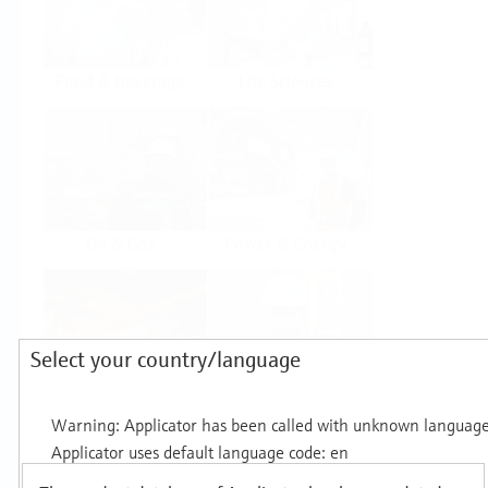
Food & Beverage
Life Sciences
Oil & Gas
Power & Energy
Select your country/language
Mining, Minerals &
Utilities
Metals
Products