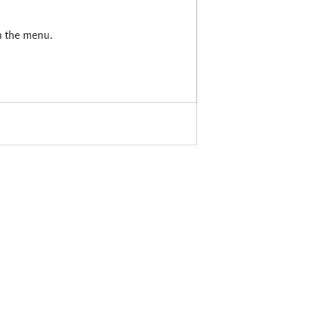
in the menu.