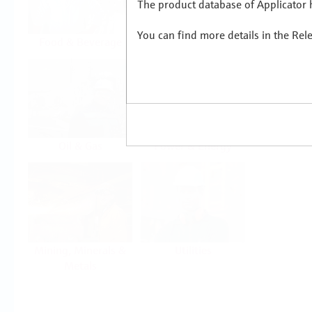
The product database of Applicator h
You can find more details in the Rel
Food & Beverage
Life Sciences
Oil & Gas
Power & Energy
Mining, Minerals &
Utilities
Metals