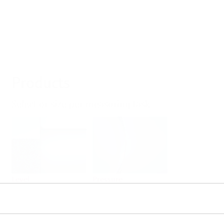
Products
Select or size per measuring task
Level
Pressure