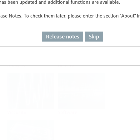
as been updated and additional functions are available.
ease Notes. To check them later, please enter the section "About" 
Flow
Temperature
Release notes
Skip
Analysis
Density
Viscosity
Software