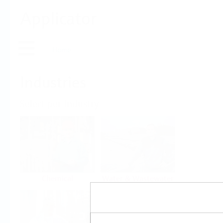
Applicator
Home
Industries
Select per Industry
Chemical
Water & Wastewater