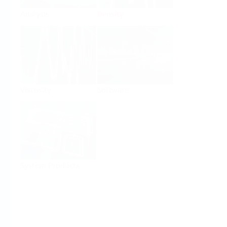
Analysis
Density
Viscosity
Software
System Products