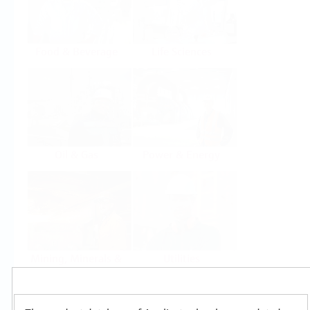
Food & Beverage
Life Sciences
Oil & Gas
Power & Energy
Mining, Minerals &
Utilities
Metals
Products