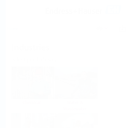
Help
Home
Industries
Select per Industry
Chemical
Water &
Wastewater