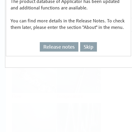
The product database of Applicator has been updated
Select or size per measuring task
and additional functions are available.
You can find more details in the Release Notes. To check
them later, please enter the section "About" in the menu.
Release notes
Skip
Level
Pressure
Flow
Temperature