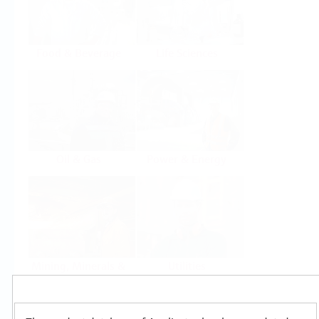
Food & Beverage
Life Sciences
Oil & Gas
Power & Energy
Mining, Minerals &
Utilities
Metals
Products