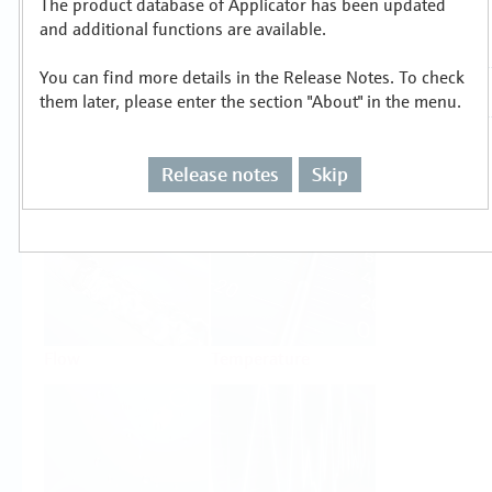
The product database of Applicator has been updated
Select or size per measuring task
and additional functions are available.
You can find more details in the Release Notes. To check
them later, please enter the section "About" in the menu.
Release notes
Skip
Level
Pressure
Flow
Temperature