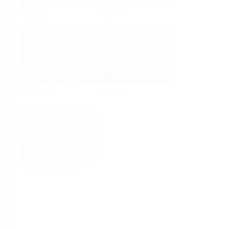
Analysis
Density
Viscosity
Software
System Products