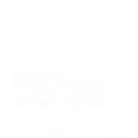
Help
Home
Industries
Select per Industry
Chemical
Water &
Wastewater