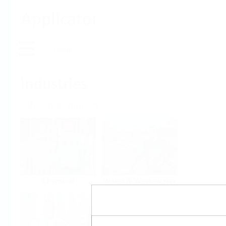
Applicator
Home
Industries
Select per Industry
Chemical
Water & Wastewater