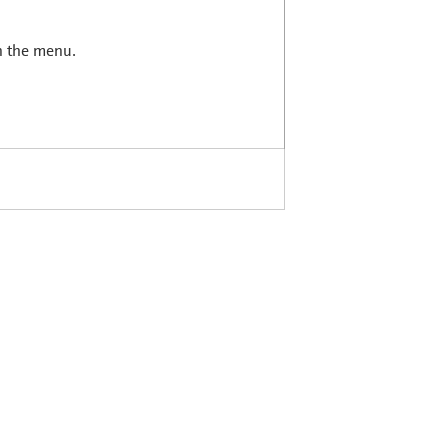
in the menu.