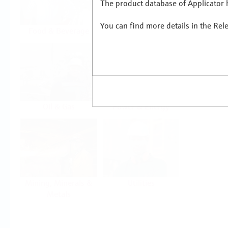
The product database of Applicator h
You can find more details in the Rel
Food & Beverage
Life Sciences
Oil & Gas
Power & Energy
Mining, Minerals &
Utilities
Metals