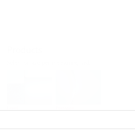
Products
Select or size per measuring task
Level
Pressure