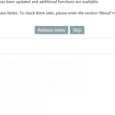
as been updated and additional functions are available.
ease Notes. To check them later, please enter the section "About" 
Flow
Temperature
Release notes
Skip
Analysis
Density
Viscosity
Software