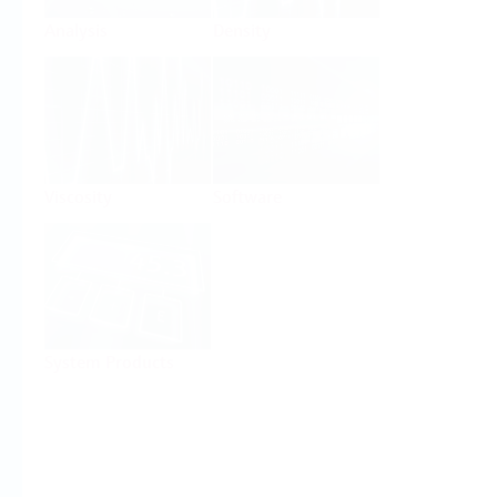
Analysis
Density
Viscosity
Software
System Products