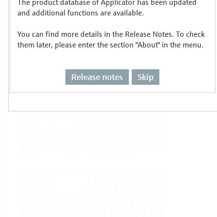
The product database of Applicator has been updated
Select or size per measuring task
and additional functions are available.
You can find more details in the Release Notes. To check
them later, please enter the section "About" in the menu.
Release notes
Skip
Level
Pressure
Flow
Temperature