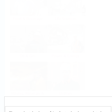
Food & Beverage
Life Sciences
Oil & Gas
Power & Energy
Mining, Minerals &
Utilities
Metals
Products