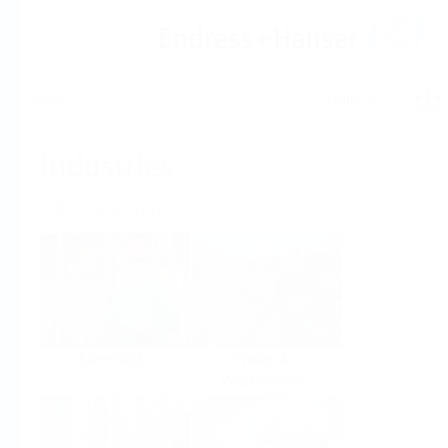
Help
Home
Industries
Select per Industry
Chemical
Water &
Wastewater