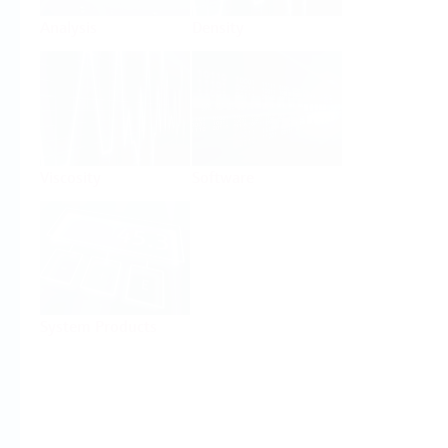
Analysis
Density
Viscosity
Software
System Products