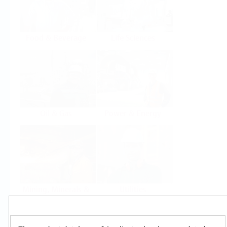
Food & Beverage
Life Sciences
Oil & Gas
Power & Energy
Mining, Minerals &
Utilities
Metals
Products