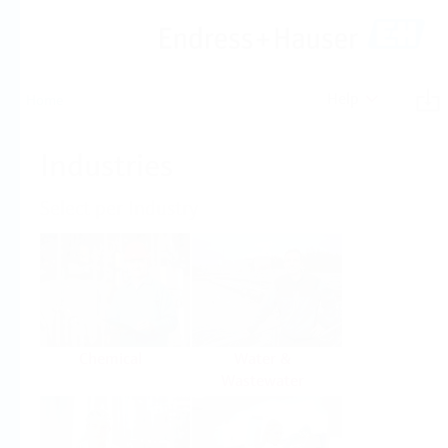
Help
Home
Industries
Select per Industry
Chemical
Water &
Wastewater