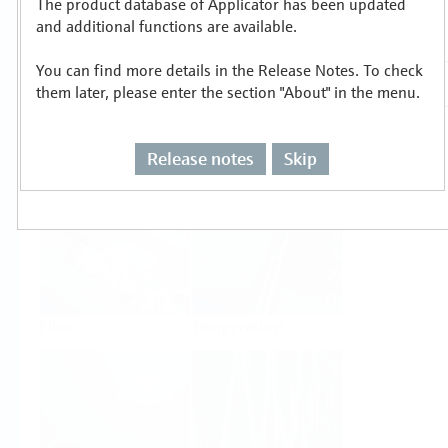
The product database of Applicator has been updated
Select or size per measuring task
and additional functions are available.
You can find more details in the Release Notes. To check
them later, please enter the section "About" in the menu.
Release notes
Skip
Level
Pressure
Flow
Temperature